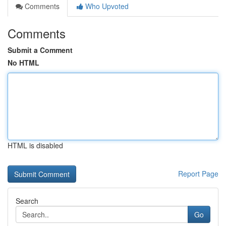
Comments
Who Upvoted
Comments
Submit a Comment
No HTML
HTML is disabled
Report Page
Search
Go