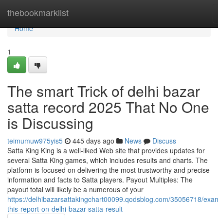
Home
thebookmarklist
Home
1
The smart Trick of delhi bazar
satta record 2025 That No One
is Discussing
teimumuw975yis5
445 days ago
News
Discuss
Satta King King is a well-liked Web site that provides updates for
several Satta King games, which includes results and charts. The
platform is focused on delivering the most trustworthy and precise
information and facts to Satta players. Payout Multiples: The
payout total will likely be a numerous of your
https://delhibazarsattakingchart00099.qodsblog.com/35056718/exa
this-report-on-delhi-bazar-satta-result