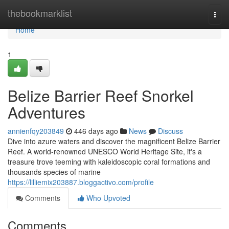
Home
thebookmarklist
Togg
navi
Home
1
Belize Barrier Reef Snorkel
Adventures
annienfqy203849
446 days ago
News
Discuss
Dive into azure waters and discover the magnificent Belize Barrier
Reef. A world-renowned UNESCO World Heritage Site, it's a
treasure trove teeming with kaleidoscopic coral formations and
thousands species of marine
https://lilliemix203887.bloggactivo.com/profile
Comments
Who Upvoted
Comments