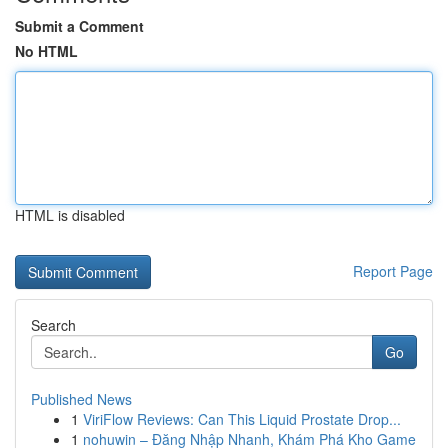
Submit a Comment
No HTML
HTML is disabled
Report Page
Search
Go
Published News
1
ViriFlow Reviews: Can This Liquid Prostate Drop...
1
nohuwin – Đăng Nhập Nhanh, Khám Phá Kho Game