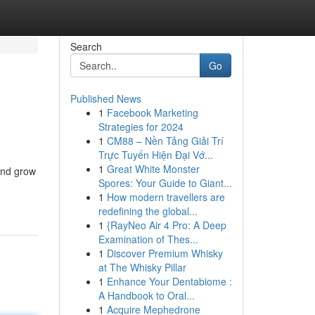
Search
Go
Published News
1
Facebook Marketing
Strategies for 2024
1
CM88 – Nền Tảng Giải Trí
Trực Tuyến Hiện Đại Vớ...
1
Great White Monster
and grow
Spores: Your Guide to Giant...
1
How modern travellers are
redefining the global...
1
{RayNeo Air 4 Pro: A Deep
Examination of Thes...
1
Discover Premium Whisky
at The Whisky Pillar
1
Enhance Your Dentabiome :
A Handbook to Oral...
1
Acquire Mephedrone