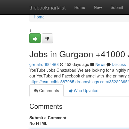
Home
thebookmarklist
Home
New
Submit
Home
1
Jobs in Gurgaon +41000 
gretalrqr684463
452 days ago
News
Discuss
YouTube Jobs Ghaziabad We are looking for a highly
our YouTube and Facebook channel with the primary go
https://esmeeihfc387985.dreamyblogs.com/35222395/jo
Comments
Who Upvoted
Comments
Submit a Comment
No HTML