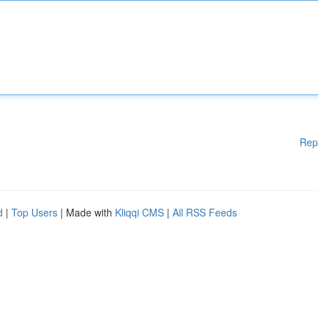
Rep
d
|
Top Users
| Made with
Kliqqi CMS
|
All RSS Feeds