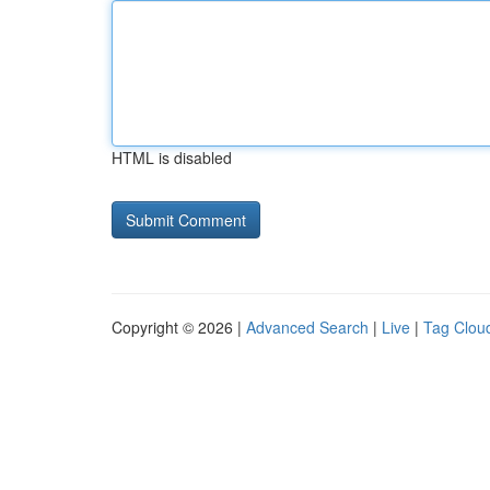
HTML is disabled
Copyright © 2026 |
Advanced Search
|
Live
|
Tag Clou