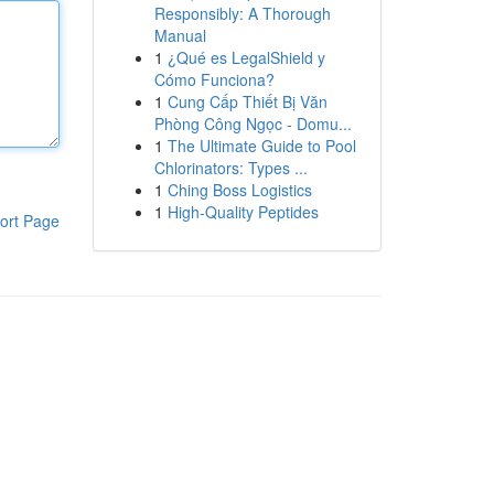
Responsibly: A Thorough
Manual
1
¿Qué es LegalShield y
Cómo Funciona?
1
Cung Cấp Thiết Bị Văn
Phòng Công Ngọc - Domu...
1
The Ultimate Guide to Pool
Chlorinators: Types ...
1
Ching Boss Logistics
1
High-Quality Peptides
ort Page