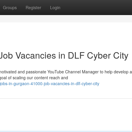
Groups
Register
Login
Job Vacancies in DLF Cyber City
 motivated and passionate YouTube Channel Manager to help develop 
al of scaling our content reach and
bs-in-gurgaon-41000-job-vacancies-in-dlf-cyber-city