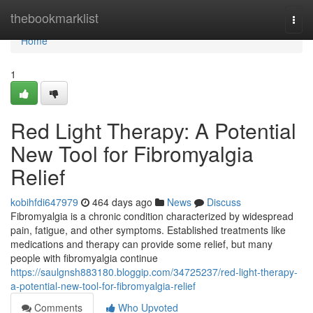
Home
thebookmarklist
Togg
navi
Home
1
Red Light Therapy: A Potential
New Tool for Fibromyalgia
Relief
kobihfdi647979
464 days ago
News
Discuss
Fibromyalgia is a chronic condition characterized by widespread
pain, fatigue, and other symptoms. Established treatments like
medications and therapy can provide some relief, but many
people with fibromyalgia continue
https://saulgnsh883180.bloggip.com/34725237/red-light-therapy-
a-potential-new-tool-for-fibromyalgia-relief
Comments
Who Upvoted