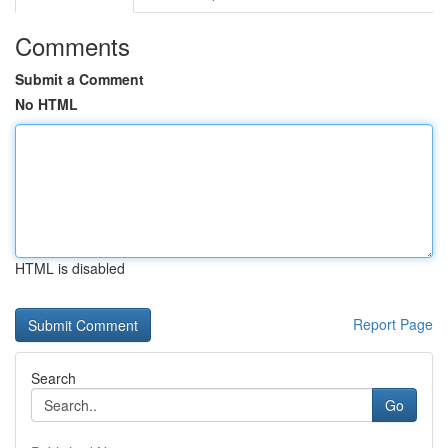
Comments
Submit a Comment
No HTML
HTML is disabled
Report Page
Search
Go