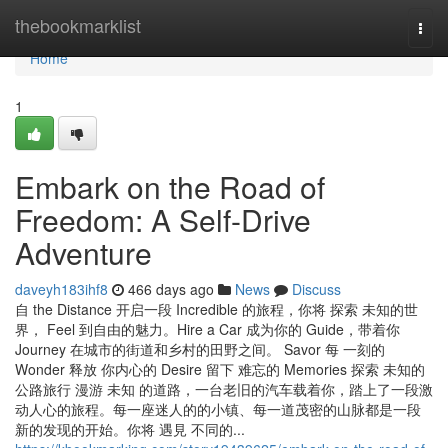
Home
thebookmarklist
Togg
navi
Home
1
Embark on the Road of
Freedom: A Self-Drive
Adventure
daveyh183ihf8
466 days ago
News
Discuss
自 the Distance 开启一段 Incredible 的旅程，你将 探索 未知的世
界， Feel 到自由的魅力。Hire a Car 成为你的 Guide，带着你
Journey 在城市的街道和乡村的田野之间。 Savor 每 一刻的
Wonder 释放 你内心的 Desire 留下 难忘的 Memories 探索 未知的
公路旅行 漫游 未知 的道路，一台老旧的汽车载着你，踏上了一段激
动人心的旅程。每一座迷人的的小镇、每一道茂密的山脉都是一段
新的发现的开始。你将 遇見 不同的...