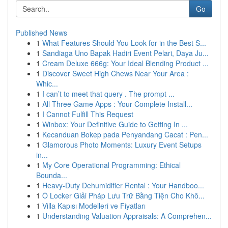
Go
Published News
1
What Features Should You Look for in the Best S...
1
Sandiaga Uno Bapak Hadiri Event Pelari, Daya Ju...
1
Cream Deluxe 666g: Your Ideal Blending Product ...
1
Discover Sweet High Chews Near Your Area :
Whic...
1
I can’t to meet that query . The prompt ...
1
All Three Game Apps : Your Complete Install...
1
I Cannot Fulfill This Request
1
Winbox: Your Definitive Guide to Getting In ...
1
Kecanduan Bokep pada Penyandang Cacat : Pen...
1
Glamorous Photo Moments: Luxury Event Setups
in...
1
My Core Operational Programming: Ethical
Bounda...
1
Heavy-Duty Dehumidifier Rental : Your Handboo...
1
Ô Locker Giải Pháp Lưu Trữ Bằng Tiện Cho Khô...
1
Villa Kapısı Modelleri ve Fiyatları
1
Understanding Valuation Appraisals: A Comprehen...