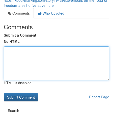
https://kbookmarking.com/story19439625/embark-on-the-road-of-
freedom-a-self-drive-adventure
Comments
Who Upvoted
Comments
Submit a Comment
No HTML
HTML is disabled
Report Page
Search