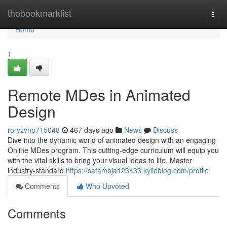
Home
thebookmarklist
Togg
navi
Home
1
Remote MDes in Animated
Design
roryzvnp715048
467 days ago
News
Discuss
Dive into the dynamic world of animated design with an engaging
Online MDes program. This cutting-edge curriculum will equip you
with the vital skills to bring your visual ideas to life. Master
industry-standard
https://safambja123433.kylieblog.com/profile
Comments
Who Upvoted
Comments