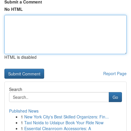
Submit a Comment
No HTML
HTML is disabled
Report Page
Search
Go
Published News
1
New York City's Best Skilled Organizers: Fin...
1
Taxi Noida to Udaipur Book Your Ride Now
1
Essential Cleanroom Accessories: A