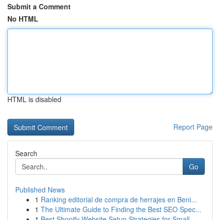
Submit a Comment
No HTML
HTML is disabled
Report Page
Search
Go
Published News
1
Ranking editorial de compra de herrajes en Beni...
1
The Ultimate Guide to Finding the Best SEO Spec...
1
Best Shopify Website Setup Strategies for Small...