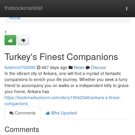
Home
thebookmarklist
Togg
navi
Home
1
Turkey's Finest Companions
liviamnvt702090
467 days ago
News
Discuss
In the vibrant city of Ankara, one will find a myriad of fantastic
companions to enrich your life journey. Whether you seek a furry
friend to accompany you on walks or a independent kitty to grace
your home, Ankara has
https://bookmarkcolumn.com/story19042346/ankara-s-finest-
companions
Comments
Who Upvoted
Comments