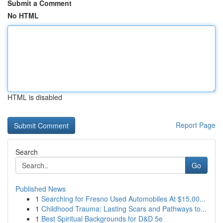
Submit a Comment
No HTML
HTML is disabled
Report Page
Search
Go
Published News
1
Searching for Fresno Used Automobiles At $15,00...
1
Childhood Trauma: Lasting Scars and Pathways to...
1
Best Spiritual Backgrounds for D&D 5e