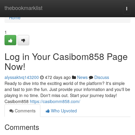
Home
thebookmarklist
Togg
navi
Home
1
Log in Your Casibom858 Page
Now!
alyssaktvq143200
472 days ago
News
Discuss
Ready to dive into the exciting world of the platform? It's simple
and fast to join the fun. Just provide your information and you'll be
playing in no time. Don't miss out. Start your journey today!
Casibom858
https://casibomm858.com/
Comments
Who Upvoted
Comments