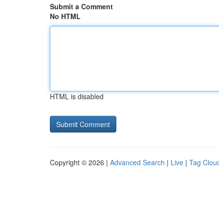
Submit a Comment
No HTML
HTML is disabled
Copyright © 2026 |
Advanced Search
|
Live
|
Tag Clou