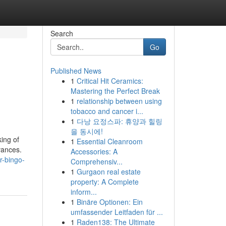
Search
Go
Published News
1
Critical Hit Ceramics:
Mastering the Perfect Break
1
relationship between using
tobacco and cancer i...
1
다낭 요정스파: 휴양과 힐링
을 동시에!
ing of
1
Essential Cleanroom
vances.
Accessories: A
r-bingo-
Comprehensiv...
1
Gurgaon real estate
property: A Complete
inform...
1
Binäre Optionen: Ein
umfassender Leitfaden für ...
1
Raden138: The Ultimate