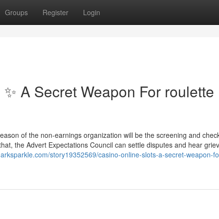
Groups
Register
Login
 ✨ A Secret Weapon For roulette
son of the non-earnings organization will be the screening and check
n that, the Advert Expectations Council can settle disputes and hear grie
marksparkle.com/story19352569/casino-online-slots-a-secret-weapon-fo