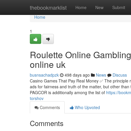
Home
thebookmarklist
Home
New
Submit
Home
1
Roulette Online Gambling
online uk
busnsachadpzk
498 days ago
News
Discuss
Casino Games That Pay Real Money ✅ The principle rea
ads for fairness and truth of the matter, but other tha
PAGCOR is additionally among the list of
https://book
torshov
Comments
Who Upvoted
Comments