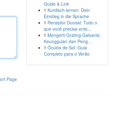
Guide & Link
1
Kurdisch lernen: Dein
Einstieg in die Sprache
1
Receptor Duosat: Tudo o
que você precisa ente...
1
Mengerti Grating Galvanis:
Keunggulan dan Peng...
1
Óculos de Sol: Guia
Completo para o Verão
ort Page