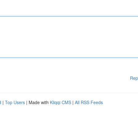
Rep
d
|
Top Users
| Made with
Kliqqi CMS
|
All RSS Feeds