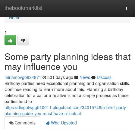
Home
thebookmarklist
Togg
navi
Home
1
Some party planning ideas that
may influence you
miriamovgb624871
501 days ago
News
Discuss
Birthday parties need exceptional planning and organisation skills.
Continue reading to learn more about this. Planning a birthday
celebration for a pal or a relative is not a simple process as these
parties tend to
https://diegofwgg510011.blogchaat.com/34015746/a-brief-party-
planning-guide-you-must-have-a-look-at
Comments
Who Upvoted