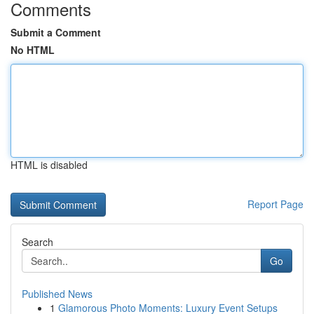
Comments
Submit a Comment
No HTML
HTML is disabled
Report Page
Search
Go
Published News
1
Glamorous Photo Moments: Luxury Event Setups