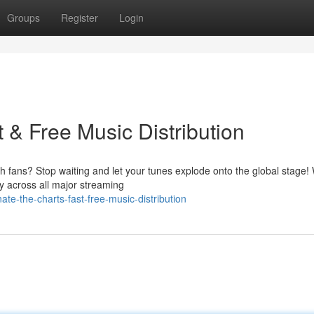
Groups
Register
Login
 & Free Music Distribution
 fans? Stop waiting and let your tunes explode onto the global stage! 
y across all major streaming
-the-charts-fast-free-music-distribution