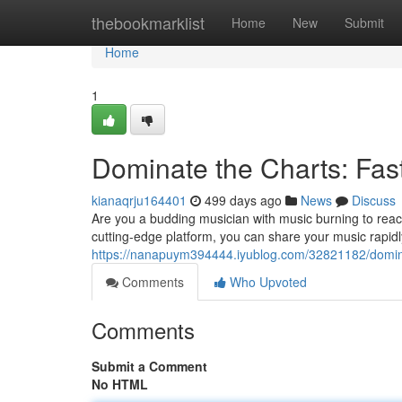
Home
thebookmarklist
Home
New
Submit
Home
1
Dominate the Charts: Fast
kianaqrju164401
499 days ago
News
Discuss
Are you a budding musician with music burning to reach
cutting-edge platform, you can share your music rapidl
https://nanapuym394444.iyublog.com/32821182/dominate
Comments
Who Upvoted
Comments
Submit a Comment
No HTML