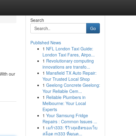
Search
Go
Published News
1
NFL London Taxi Guide:
London Taxi Fares, Airpo...
1
Revolutionary computing
innovations are transfo...
1
Mansfield TX Auto Repair:
With our
Your Trusted Local Shop
1
Geelong Concrete Geelong:
Your Reliable Cem...
1
Reliable Plumbers in
Melbourne: Your Local
Experts
1
Your Samsung Fridge
Repairs : Common Issues ...
1
เมก้า333: รีวิวสุดฮิตของเว็บ
สล็อต m333 ที่คุณต...