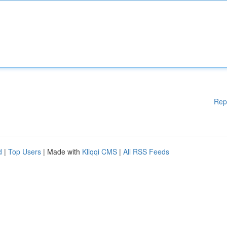
Rep
d
|
Top Users
| Made with
Kliqqi CMS
|
All RSS Feeds