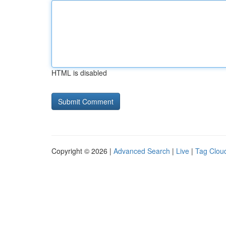
HTML is disabled
Copyright © 2026 |
Advanced Search
|
Live
|
Tag Clou