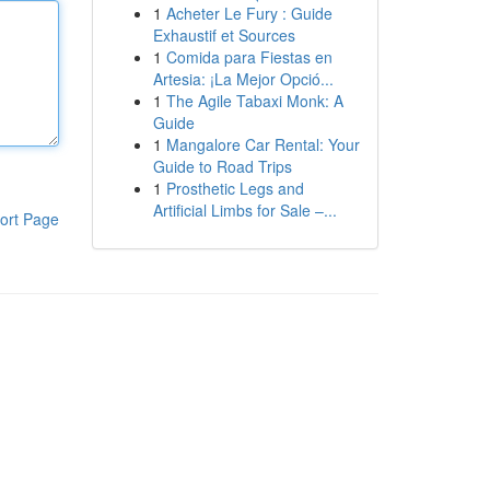
1
Acheter Le Fury : Guide
Exhaustif et Sources
1
Comida para Fiestas en
Artesia: ¡La Mejor Opció...
1
The Agile Tabaxi Monk: A
Guide
1
Mangalore Car Rental: Your
Guide to Road Trips
1
Prosthetic Legs and
Artificial Limbs for Sale –...
ort Page