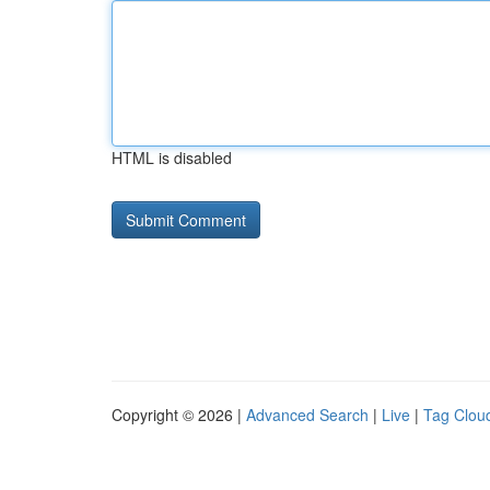
HTML is disabled
Copyright © 2026 |
Advanced Search
|
Live
|
Tag Clou