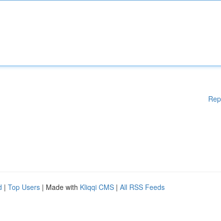
Rep
d
|
Top Users
| Made with
Kliqqi CMS
|
All RSS Feeds