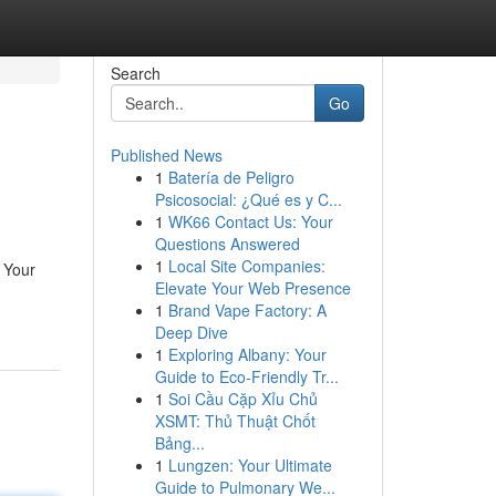
Search
Go
Published News
1
Batería de Peligro
Psicosocial: ¿Qué es y C...
1
WK66 Contact Us: Your
Questions Answered
1
Local Site Companies:
: Your
Elevate Your Web Presence
1
Brand Vape Factory: A
Deep Dive
1
Exploring Albany: Your
Guide to Eco-Friendly Tr...
1
Soi Cầu Cặp Xỉu Chủ
XSMT: Thủ Thuật Chốt
Bảng...
1
Lungzen: Your Ultimate
Guide to Pulmonary We...