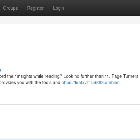
Groups
Register
Login
s
rd their insights while reading? Look no further than "1. Page Turners
provides you with the tools and
https://leatxvz154863.ambien-