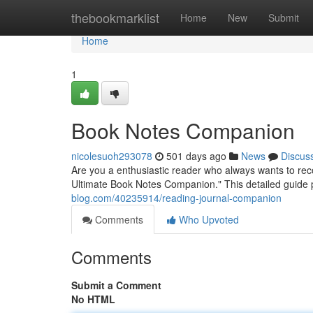
Home
thebookmarklist
Home
New
Submit
Home
1
Book Notes Companion
nicolesuoh293078
501 days ago
News
Discus
Are you a enthusiastic reader who always wants to reco
Ultimate Book Notes Companion." This detailed guide 
blog.com/40235914/reading-journal-companion
Comments
Who Upvoted
Comments
Submit a Comment
No HTML