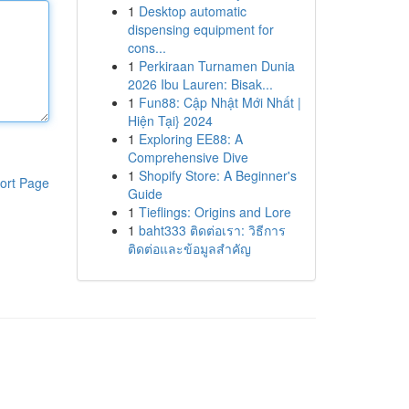
1
Desktop automatic
dispensing equipment for
cons...
1
Perkiraan Turnamen Dunia
2026 Ibu Lauren: Bisak...
1
Fun88: Cập Nhật Mới Nhất |
Hiện Tại} 2024
1
Exploring EE88: A
Comprehensive Dive
1
Shopify Store: A Beginner's
ort Page
Guide
1
Tieflings: Origins and Lore
1
baht333 ติดต่อเรา: วิธีการ
ติดต่อและข้อมูลสำคัญ