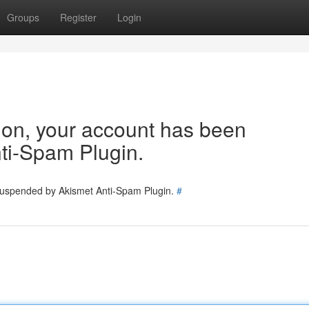
Groups
Register
Login
tion, your account has been
ti-Spam Plugin.
 suspended by Akismet Anti-Spam Plugin.
#