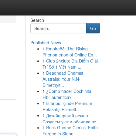
Search
Go
Published News
1
Empire88: The Rising
Phenomenon of Online En...
1
Club 24club: Địa Điểm Giải
Trí Số 1 Việt Nam ...
1
Deadhead Chemist
Australia: Your N,N-
Dimethylt...
1
¿Cómo hacer Cochinita
Pibil auténtica?
1
İstanbul içinde Premium
Refakatçi Hizmetl...
1
Дизайнерский ремонт
Создаем уют и облик ваше...
1
Rock Gnome Clerics: Faith
Forged in Stone