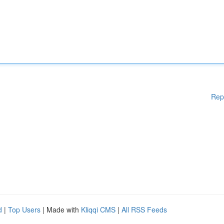
Rep
d
|
Top Users
| Made with
Kliqqi CMS
|
All RSS Feeds