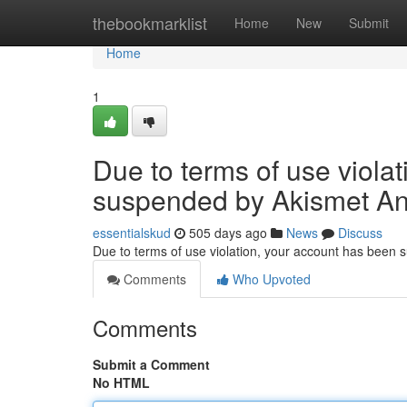
Home
thebookmarklist
Home
New
Submit
Home
1
Due to terms of use viola
suspended by Akismet An
essentialskud
505 days ago
News
Discuss
Due to terms of use violation, your account has been
Comments
Who Upvoted
Comments
Submit a Comment
No HTML