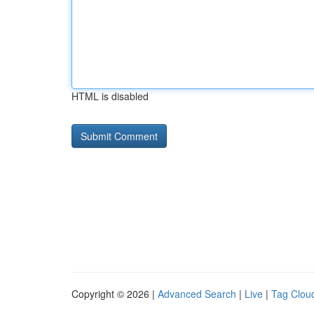
HTML is disabled
Copyright © 2026 |
Advanced Search
|
Live
|
Tag Clou