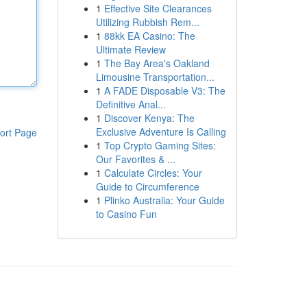
1
Effective Site Clearances
Utilizing Rubbish Rem...
1
88kk EA Casino: The
Ultimate Review
1
The Bay Area's Oakland
Limousine Transportation...
1
A FADE Disposable V3: The
Definitive Anal...
1
Discover Kenya: The
Exclusive Adventure Is Calling
ort Page
1
Top Crypto Gaming Sites:
Our Favorites & ...
1
Calculate Circles: Your
Guide to Circumference
1
Plinko Australia: Your Guide
to Casino Fun