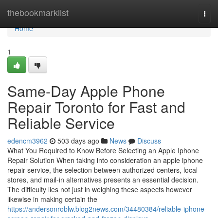
Home
thebookmarklist
Togg
navi
Home
1
Same-Day Apple Phone
Repair Toronto for Fast and
Reliable Service
edencm3962
503 days ago
News
Discuss
What You Required to Know Before Selecting an Apple Iphone
Repair Solution When taking into consideration an apple iphone
repair service, the selection between authorized centers, local
stores, and mail-in alternatives presents an essential decision.
The difficulty lies not just in weighing these aspects however
likewise in making certain the
https://andersonroblw.blog2news.com/34480384/reliable-iphone-