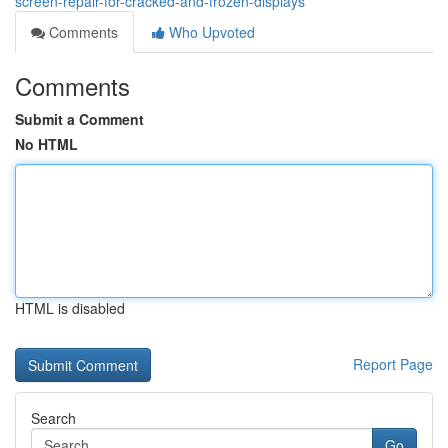
screen-repair-for-cracked-and-frozen-displays
Comments
Who Upvoted
Comments
Submit a Comment
No HTML
HTML is disabled
Report Page
Search
Go