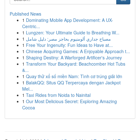
Published News
1
Dominating Mobile App Development: A UX-
Centric...
1
Lungzen: Your Ultimate Guide to Breathing W...
1
مصباح جداري ألومنيوم بحاجز مصر: دليل شامل
1
Free Your Ingenuity: Fun Ideas to Have at...
1
Chinese Acquiring Games: A Enjoyable Approach t...
1
Shaping Destiny: A Warforged Artificer's Journey
1
Transform Your Backyard: Beachcomber Hot Tubs
&...
1
Quay thử xổ số miền Nam: Tình cơ trúng giải lớn
1
BalakQQ: Situs QQ Terpercaya dengan Jackpot
Mel...
1
Taxi Rides from Noida to Nainital
1
Our Most Delicious Secret: Exploring Amazing
Cocoa