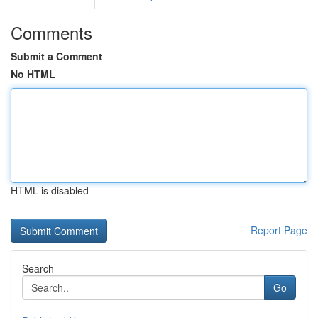
Comments
Submit a Comment
No HTML
HTML is disabled
Report Page
Search
Go