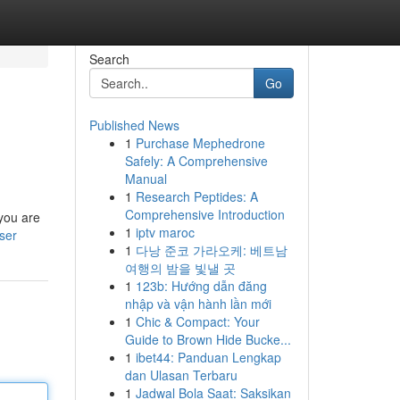
Search
Go
Published News
1
Purchase Mephedrone
Safely: A Comprehensive
Manual
1
Research Peptides: A
Comprehensive Introduction
 you are
1
iptv maroc
ser
1
다낭 준코 가라오케: 베트남
여행의 밤을 빛낼 곳
1
123b: Hướng dẫn đăng
nhập và vận hành lần mới
1
Chic & Compact: Your
Guide to Brown Hide Bucke...
1
ibet44: Panduan Lengkap
dan Ulasan Terbaru
1
Jadwal Bola Saat: Saksikan