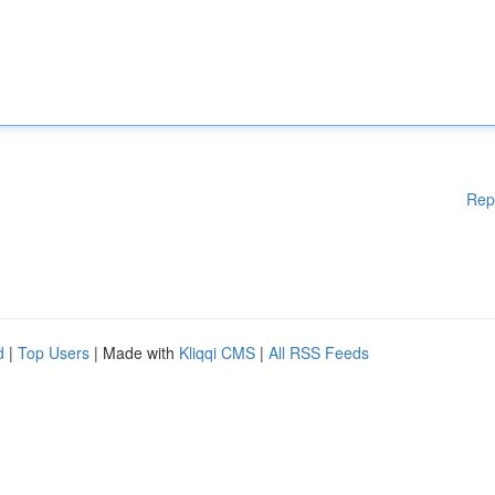
Rep
d
|
Top Users
| Made with
Kliqqi CMS
|
All RSS Feeds