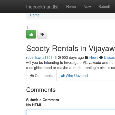
Home
thebookmarklist
Home
New
Submit
Home
1
Scooty Rentals in Vijayaw
robertxwna180346
503 days ago
News
Discus
will you be intending to investigate Vijayawada and hun
a neighborhood or maybe a tourist, renting a bike is u
Comments
Who Upvoted
Comments
Submit a Comment
No HTML