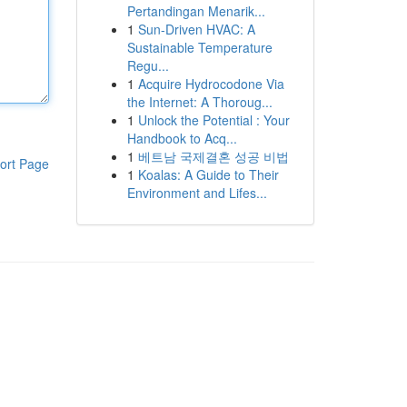
Pertandingan Menarik...
1
Sun-Driven HVAC: A
Sustainable Temperature
Regu...
1
Acquire Hydrocodone Via
the Internet: A Thoroug...
1
Unlock the Potential : Your
Handbook to Acq...
1
베트남 국제결혼 성공 비법
ort Page
1
Koalas: A Guide to Their
Environment and Lifes...