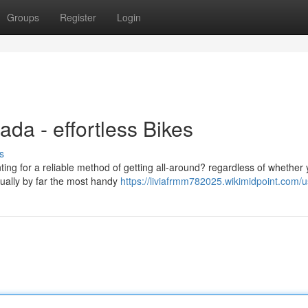
Groups
Register
Login
ada - effortless Bikes
s
ting for a reliable method of getting all-around? regardless of whether
sually by far the most handy
https://liviafrmm782025.wikimidpoint.com/u