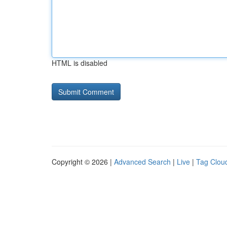
HTML is disabled
Copyright © 2026 |
Advanced Search
|
Live
|
Tag Clou