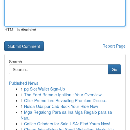
HTML is disabled
Report Page
Search
Go
Published News
1
pg Slot Wallet Sign-Up
1
The Ford Remote Ignition : Your Overview ...
1
Offer Promotion: Revealing Premium Discou...
1
Noida Udaipur Cab Book Your Ride Now
1
Mga Regalong Para sa Ina Mga Regalo para sa
Nan...
1
Coffee Grinders for Sale USA: Find Yours Now!
1
Cheap Advertising for Small Websites: Maximizin...