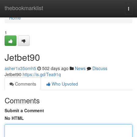
Home
thebookmarklist
Togg
navi
Home
1
Jetbet90
asher1x35omh5
502 days ago
News
Discuss
Jetbet90
https://is.gd/Tea91q
Comments
Who Upvoted
Comments
Submit a Comment
No HTML