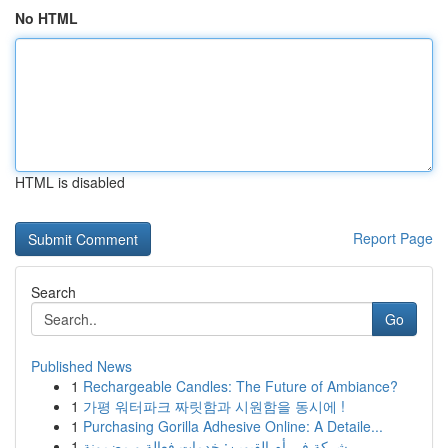
No HTML
HTML is disabled
Report Page
Search
Go
Published News
1
Rechargeable Candles: The Future of Ambiance?
1
가평 워터파크 짜릿함과 시원함을 동시에 !
1
Purchasing Gorilla Adhesive Online: A Detaile...
1
شركة في أم القيوين: خدمات فعالة و مضمونة