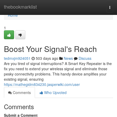
Home
thebookmarklist
Togg
navi
Home
1
Boost Your Signal's Reach
tedmxjm924051
503 days ago
News
Discuss
Are you tired of signal interruptions? A Smart Key Repeater is the
fix you need to extend your wireless signal and eliminate those
pesky connectivity problems. This handy device amplifies your
existing signal, ensuring
https://mathegidm834230.jasperwiki.com/user
Comments
Who Upvoted
Comments
Submit a Comment