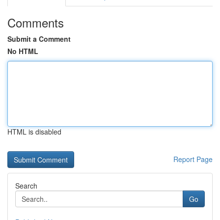
Comments
Submit a Comment
No HTML
HTML is disabled
Report Page
Search
Go