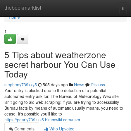
Home
thebookmarklist
Togg
navi
Home
1
5 Tips about weatherzone
secret harbour You Can Use
Today
stepheny739xxy5
505 days ago
News
Discuss
Your entry is blocked due to the detection of a potential
automated entry ask for. The Bureau of Meteorology Web site
isn't going to aid web scraping: if you are trying to accessibility
Bureau facts by means of automatic usually means, you need to
cease. It's possible you'll like to
https://pearly739zzz5.bimmwiki.com/user
Comments
Who Upvoted