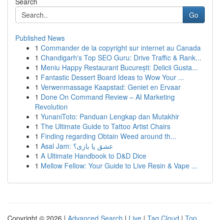
Search
Go
Published News
1
Commander de la copyright sur internet au Canada
1
Chandigarh's Top SEO Guru: Drive Traffic & Rank...
1
Meniu Happy Restaurant București: Delicii Gusta...
1
Fantastic Dessert Board Ideas to Wow Your ...
1
Verwenmassage Kaapstad: Geniet en Ervaar
1
Done On Command Review – AI Marketing
Revolution
1
YunaniToto: Panduan Lengkap dan Mutakhir
1
The Ultimate Guide to Tattoo Artist Chairs
1
Finding regarding Obtain Weed around th...
1
Asal Jam: عشق یا بازی؟
1
A Ultimate Handbook to D&D Dice
1
Mellow Fellow: Your Guide to Live Resin & Vape ...
Copyright © 2026 |
Advanced Search
|
Live
|
Tag Cloud
|
Top