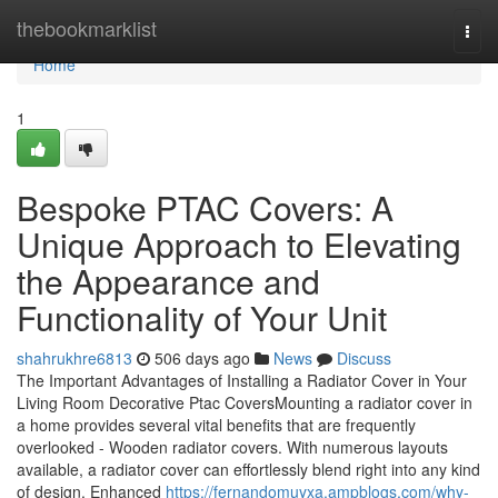
Home
thebookmarklist
Togg
navi
Home
1
Bespoke PTAC Covers: A
Unique Approach to Elevating
the Appearance and
Functionality of Your Unit
shahrukhre6813
506 days ago
News
Discuss
The Important Advantages of Installing a Radiator Cover in Your
Living Room Decorative Ptac CoversMounting a radiator cover in
a home provides several vital benefits that are frequently
overlooked - Wooden radiator covers. With numerous layouts
available, a radiator cover can effortlessly blend right into any kind
of design. Enhanced
https://fernandomuyxa.ampblogs.com/why-