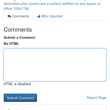
decorative-ptac-covers-are-a-perfect-addition-to-any-space-or-
office-70501796
Comments
Who Upvoted
Comments
Submit a Comment
No HTML
HTML is disabled
Report Page