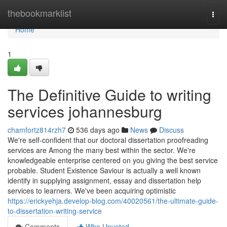
Home
thebookmarklist
Togg
navi
Home
1
The Definitive Guide to writing
services johannesburg
chamfortz814rzh7
536 days ago
News
Discuss
We're self-confident that our doctoral dissertation proofreading
services are Among the many best within the sector. We're
knowledgeable enterprise centered on you giving the best service
probable. Student Existence Saviour is actually a well known
identify in supplying assignment, essay and dissertation help
services to learners. We've been acquiring optimistic
https://erickyehja.develop-blog.com/40020561/the-ultimate-guide-
to-dissertation-writing-service
Comments
Who Upvoted