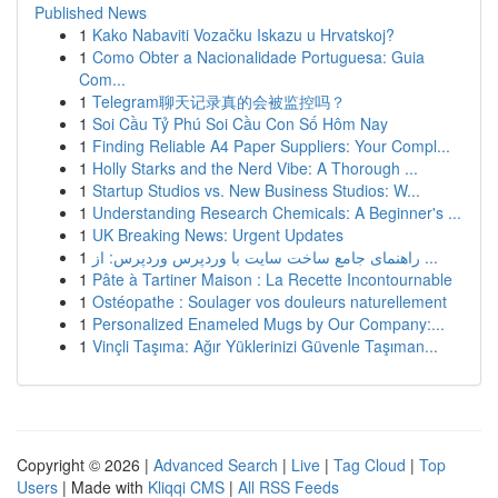
Published News
1
Kako Nabaviti Vozačku Iskazu u Hrvatskoj?
1
Como Obter a Nacionalidade Portuguesa: Guia
Com...
1
Telegram聊天记录真的会被监控吗？
1
Soi Cầu Tỷ Phú Soi Cầu Con Số Hôm Nay
1
Finding Reliable A4 Paper Suppliers: Your Compl...
1
Holly Starks and the Nerd Vibe: A Thorough ...
1
Startup Studios vs. New Business Studios: W...
1
Understanding Research Chemicals: A Beginner's ...
1
UK Breaking News: Urgent Updates
1
راهنمای جامع ساخت سایت با وردپرس وردپرس: از ...
1
Pâte à Tartiner Maison : La Recette Incontournable
1
Ostéopathe : Soulager vos douleurs naturellement
1
Personalized Enameled Mugs by Our Company:...
1
Vinçli Taşıma: Ağır Yüklerinizi Güvenle Taşıman...
Copyright © 2026 |
Advanced Search
|
Live
|
Tag Cloud
|
Top
Users
| Made with
Kliqqi CMS
|
All RSS Feeds