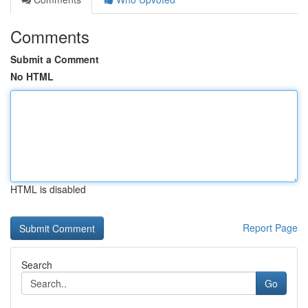
Comments
Submit a Comment
No HTML
HTML is disabled
Report Page
Search
Go