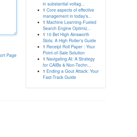
in substantial voltag...
1
Core aspects of effective
management in today's...
1
Machine Learning-Fueled
Search Engine Optimiz...
1
10 Bet High Ainsworth
Slots: A High Roller's Guide
1
Receipt Roll Paper : Your
Point-of-Sale Solution
ort Page
1
Navigating AI: A Strategy
for CAIBs & Non-Techn...
1
Ending a Gout Attack: Your
Fast-Track Guide