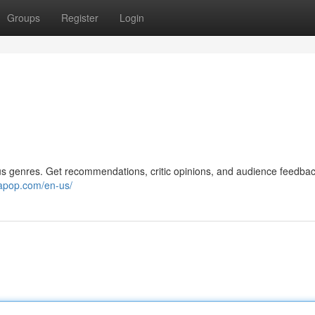
Groups
Register
Login
us genres. Get recommendations, critic opinions, and audience feedbac
napop.com/en-us/