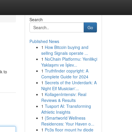
Search
Go
Published News
1
How Bitcoin buying and
selling Signals operate ...
1
NoChain Platformu: Yenilikçi
Yaklaşımı ve İşlev...
1
Truthfinder copyright: A
k to
Complete Guide for 2024
1
Secrets of the Underdark: A
Night Elf Musician'...
1
KollagenIntensiv: Real
Reviews & Results
1
Tusport AI: Transforming
Athletic Insights
1
{Smartworld Wellness
Residences: Your Haven o...
1
Pc3s floor mount hv diode