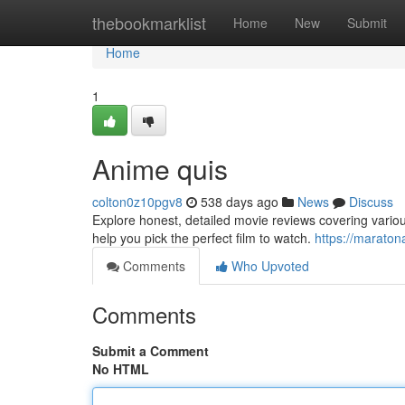
Home
thebookmarklist
Home
New
Submit
Home
1
Anime quis
colton0z10pgv8
538 days ago
News
Discuss
Explore honest, detailed movie reviews covering vario
help you pick the perfect film to watch.
https://marato
Comments
Who Upvoted
Comments
Submit a Comment
No HTML