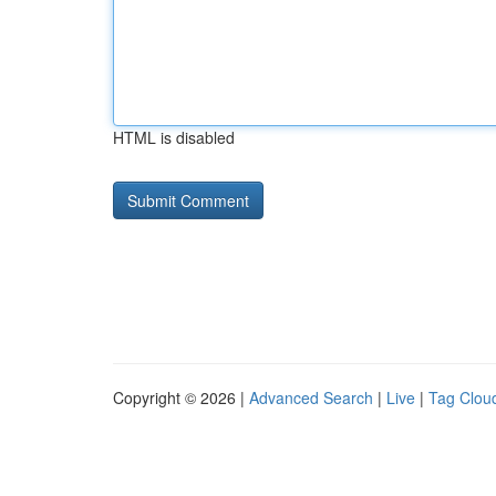
HTML is disabled
Copyright © 2026 |
Advanced Search
|
Live
|
Tag Clou