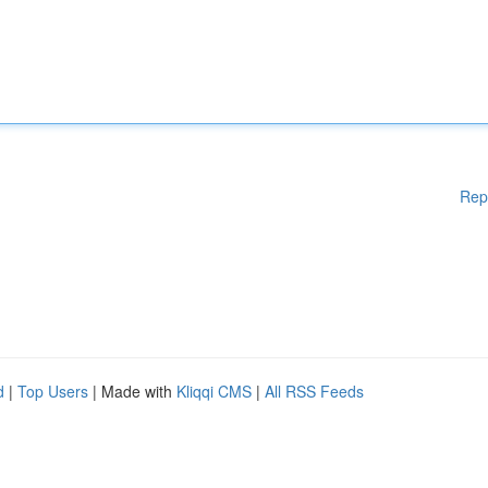
Rep
d
|
Top Users
| Made with
Kliqqi CMS
|
All RSS Feeds