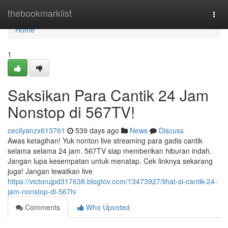
Home
thebookmarklist
Togg
navi
Home
1
Saksikan Para Cantik 24 Jam
Nonstop di 567TV!
cecilyanzx613761
539 days ago
News
Discuss
Awas ketagihan! Yuk nonton live streaming para gadis cantik
selama selama 24 jam. 567TV siap memberikan hiburan indah.
Jangan lupa kesempatan untuk menatap. Cek linknya sekarang
juga! Jangan lewatkan live
https://victorujpd317638.blogtov.com/13473927/lihat-si-cantik-24-
jam-nonstop-di-567tv
Comments
Who Upvoted