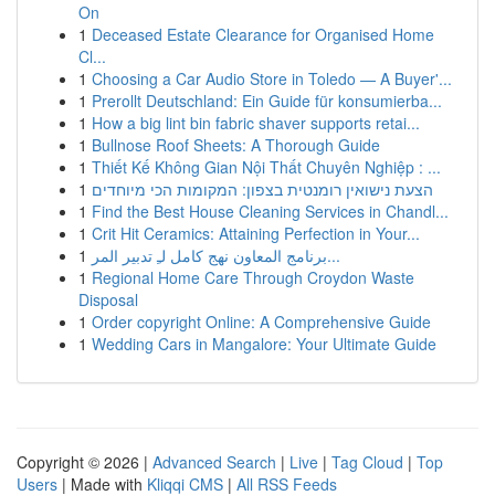
On
1
Deceased Estate Clearance for Organised Home
Cl...
1
Choosing a Car Audio Store in Toledo — A Buyer'...
1
Prerollt Deutschland: Ein Guide für konsumierba...
1
How a big lint bin fabric shaver supports retai...
1
Bullnose Roof Sheets: A Thorough Guide
1
Thiết Kế Không Gian Nội Thất Chuyên Nghiệp : ...
1
הצעת נישואין רומנטית בצפון: המקומות הכי מיוחדים
1
Find the Best House Cleaning Services in Chandl...
1
Crit Hit Ceramics: Attaining Perfection in Your...
1
برنامج المعاون نهج كامل لـِ تدبير المر...
1
Regional Home Care Through Croydon Waste
Disposal
1
Order copyright Online: A Comprehensive Guide
1
Wedding Cars in Mangalore: Your Ultimate Guide
Copyright © 2026 |
Advanced Search
|
Live
|
Tag Cloud
|
Top
Users
| Made with
Kliqqi CMS
|
All RSS Feeds