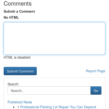
Comments
Submit a Comment
No HTML
HTML is disabled
Report Page
Search
Go
Published News
1
Professional Parking Lot Repair You Can Depend