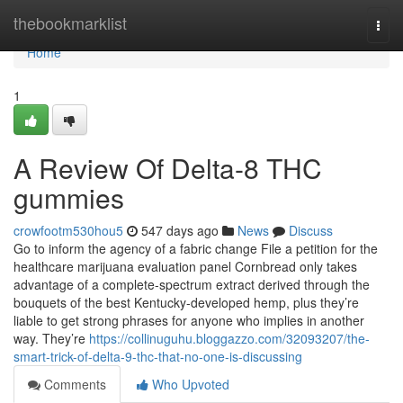
Home
thebookmarklist
Togg
navi
Home
1
A Review Of Delta-8 THC
gummies
crowfootm530hou5
547 days ago
News
Discuss
Go to inform the agency of a fabric change File a petition for the
healthcare marijuana evaluation panel Cornbread only takes
advantage of a complete-spectrum extract derived through the
bouquets of the best Kentucky-developed hemp, plus they’re
liable to get strong phrases for anyone who implies in another
way. They’re
https://collinuguhu.bloggazzo.com/32093207/the-
smart-trick-of-delta-9-thc-that-no-one-is-discussing
Comments
Who Upvoted