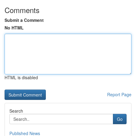
Comments
Submit a Comment
No HTML
HTML is disabled
Report Page
Search
Go
Published News