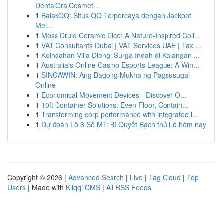
DentalOralCosmet...
1
BalakQQ: Situs QQ Terpercaya dengan Jackpot
Mel...
1
Moss Druid Ceramic Dice: A Nature-Inspired Coll...
1
VAT Consultants Dubai | VAT Services UAE | Tax ...
1
Keindahan Villa Dieng: Surga Indah di Kalangan ...
1
Australia's Online Casino Esports League: A Win...
1
SINGAWIN: Ang Bagong Mukha ng Pagsusugal
Online
1
Economical Movement Devices - Discover O...
1
10ft Container Solutions: Even Floor, Contain...
1
Transforming corp performance with integrated l...
1
Dự đoán Lô 3 Số MT: Bí Quyết Bạch thủ Lô hôm nay
Copyright © 2026 |
Advanced Search
|
Live
|
Tag Cloud
|
Top
Users
| Made with
Kliqqi CMS
|
All RSS Feeds