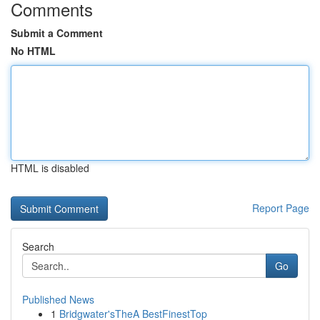
Comments
Submit a Comment
No HTML
HTML is disabled
Report Page
Search
Go
Published News
1
Bridgwater'sTheA BestFinestTop