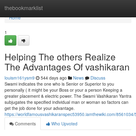
Home
thebookmarklist
Home
1
Helping The others Realize
The Advantages Of vashikaran
louism161ysm9
544 days ago
News
Discuss
Swami indicates the one who is Senior or Superior to you
personally ( it might be your Boss or your a person Keeping a
greater placement & electric power. The Swami Vashikaran Yantra
subjugates the specified individual man or woman so factors can
get the job done for your advantage.
https://worldfamousvashikaranspec53950.iamthewiki.com/8561034/
Comments
Who Upvoted