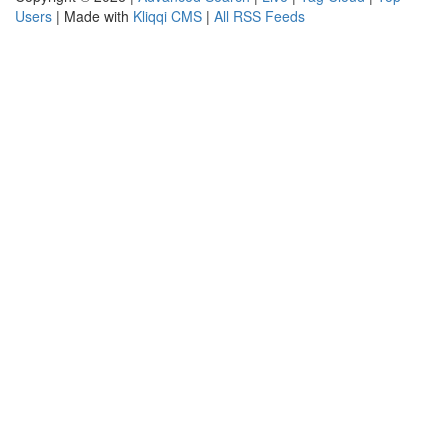
Users
| Made with
Kliqqi CMS
|
All RSS Feeds