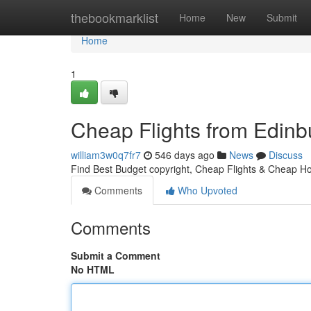
Home
thebookmarklist
Home
New
Submit
Home
1
Cheap Flights from Edinbu
william3w0q7fr7
546 days ago
News
Discuss
Find Best Budget copyright, Cheap Flights & Cheap Hot
Comments
Who Upvoted
Comments
Submit a Comment
No HTML