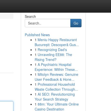
Search
Go
Published News
1
Meniu Happy Restaurant
București: Descoperă Gus...
1
Recognizing Dad's
1
Unraveling EE88: The
Rising Trend?
1
A Psychiatric Hospital
Experience: Within These...
1
Mitolyn Reviews: Genuine
User Feedback & Hone...
1
Professional Household
Waste Collection Through...
1
AI SEO: Revolutionizing
Your Search Strategy
1
88m: Your Ultimate Online
Casino Destination