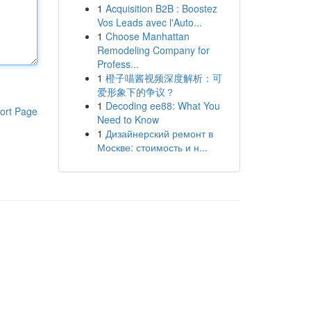
1
Acquisition B2B : Boostez
Vos Leads avec l'Auto...
1
Choose Manhattan
Remodeling Company for
Profess...
1
橙子喵酱视频深度解析：可
爱形象下的争议？
1
Decoding ee88: What You
ort Page
Need to Know
1
Дизайнерский ремонт в
Москве: стоимость и н...