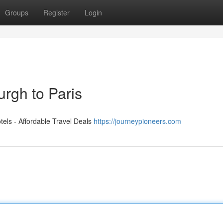
Groups
Register
Login
rgh to Paris
els - Affordable Travel Deals
https://journeypioneers.com