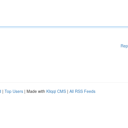
Rep
d
|
Top Users
| Made with
Kliqqi CMS
|
All RSS Feeds