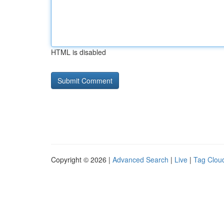
HTML is disabled
Copyright © 2026 |
Advanced Search
|
Live
|
Tag Clou