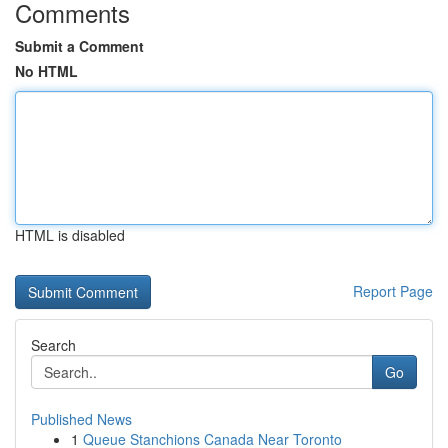
Comments
Submit a Comment
No HTML
HTML is disabled
Report Page
Search
Go
Published News
1
Queue Stanchions Canada Near Toronto