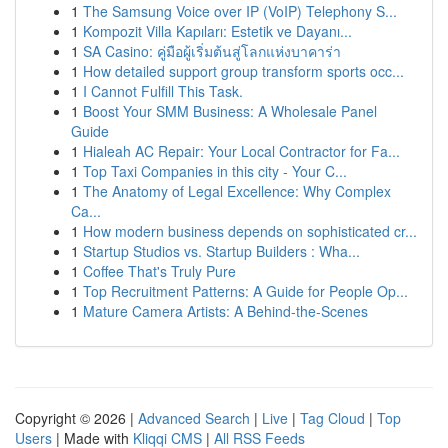
1
The Samsung Voice over IP (VoIP) Telephony S...
1
Kompozit Villa Kapıları: Estetik ve Dayanı...
1
SA Casino: คู่มือผู้เริ่มต้นสู่โลกแห่งบาคาร่า
1
How detailed support group transform sports occ...
1
I Cannot Fulfill This Task.
1
Boost Your SMM Business: A Wholesale Panel
Guide
1
Hialeah AC Repair: Your Local Contractor for Fa...
1
Top Taxi Companies in this city - Your C...
1
The Anatomy of Legal Excellence: Why Complex
Ca...
1
How modern business depends on sophisticated cr...
1
Startup Studios vs. Startup Builders : Wha...
1
Coffee That's Truly Pure
1
Top Recruitment Patterns: A Guide for People Op...
1
Mature Camera Artists: A Behind-the-Scenes
Copyright © 2026 |
Advanced Search
|
Live
|
Tag Cloud
|
Top
Users
| Made with
Kliqqi CMS
|
All RSS Feeds