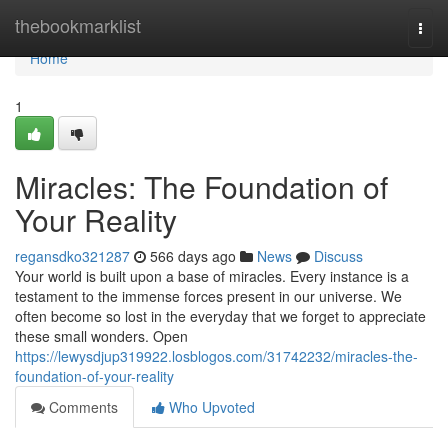
Home
thebookmarklist
Togg
navi
Home
1
Miracles: The Foundation of
Your Reality
regansdko321287
566 days ago
News
Discuss
Your world is built upon a base of miracles. Every instance is a
testament to the immense forces present in our universe. We
often become so lost in the everyday that we forget to appreciate
these small wonders. Open
https://lewysdjup319922.losblogos.com/31742232/miracles-the-
foundation-of-your-reality
Comments
Who Upvoted