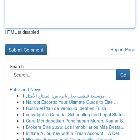
HTML is disabled
Report Page
Search
Go
Published News
1
مؤسسة تنظيف بخار بالرياض: المفتاح الأمثل ...
1
Nairobi Escorts: Your Ultimate Guide to Elite ...
1
Busca el Plan de Vehículo Ideal en Tulsa
1
copyright in Canada: Scheduling and Legal Status
1
Cara Mendapatkan Penginapan Murah, Kamar S...
1
Brokers Elite 2026: Los Inmobiliarios Más Desta...
1
Initiate A Journey with a Fresh Account – A Det...
1
Hisowin: Empowering Communities Through