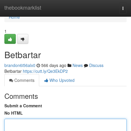
Home
thebookmarklist
Togg
navi
Home
1
Betbartar
brandon6i56alx0
566 days ago
News
Discuss
Betbartar
https://cutt.ly/Qe3EkDP2
Comments
Who Upvoted
Comments
Submit a Comment
No HTML