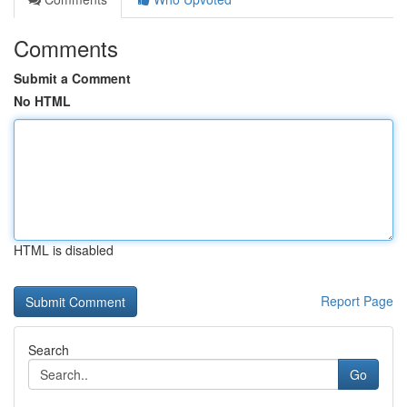
Comments
Submit a Comment
No HTML
HTML is disabled
Report Page
Search
Go