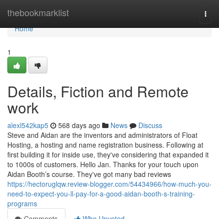
Home
thebookmarklist
Togg
navi
Home
1
Details, Fiction and Remote
work
alexl542kap5
568 days ago
News
Discuss
Steve and Aidan are the inventors and administrators of Float
Hosting, a hosting and name registration business. Following at
first building it for inside use, they've considering that expanded it
to 1000s of customers. Hello Jan. Thanks for your touch upon
Aidan Booth’s course. They've got many bad reviews
https://hectoruglqw.review-blogger.com/54434966/how-much-you-
need-to-expect-you-ll-pay-for-a-good-aidan-booth-s-training-
programs
Comments
Who Upvoted