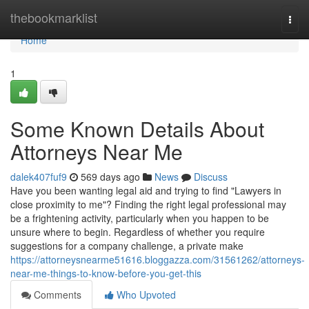
Home
thebookmarklist
Togg
navi
Home
1
Some Known Details About
Attorneys Near Me
dalek407fuf9
569 days ago
News
Discuss
Have you been wanting legal aid and trying to find "Lawyers in
close proximity to me"? Finding the right legal professional may
be a frightening activity, particularly when you happen to be
unsure where to begin. Regardless of whether you require
suggestions for a company challenge, a private make
https://attorneysnearme51616.bloggazza.com/31561262/attorneys-
near-me-things-to-know-before-you-get-this
Comments
Who Upvoted