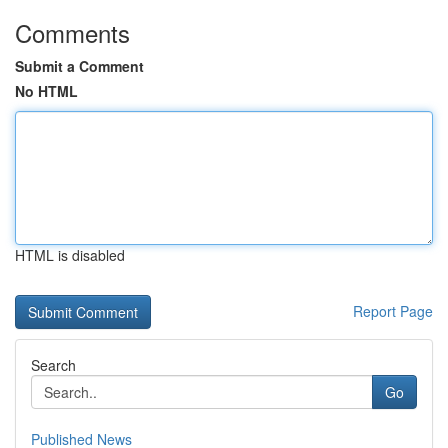
Comments
Submit a Comment
No HTML
HTML is disabled
Report Page
Search
Go
Published News