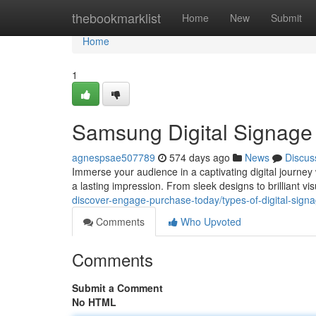
Home
thebookmarklist
Home
New
Submit
Home
1
Samsung Digital Signage
agnespsae507789
574 days ago
News
Discus
Immerse your audience in a captivating digital journey
a lasting impression. From sleek designs to brilliant v
discover-engage-purchase-today/types-of-digital-signa
Comments
Who Upvoted
Comments
Submit a Comment
No HTML