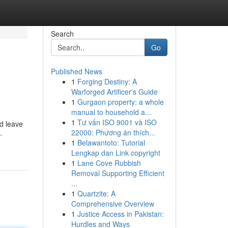
Search
Go
Published News
1
Forging Destiny: A
Warforged Artificer's Guide
1
Gurgaon property: a whole
manual to household a...
1
Tư vấn ISO 9001 và ISO
nd leave
22000: Phương án thích...
-
1
Belawantoto: Tutorial
Lengkap dan Link copyright
1
Lane Cove Rubbish
Removal Supporting Efficient
...
1
Quartzite: A
Comprehensive Overview
1
Justice Access in Pakistan:
Hurdles and Ways