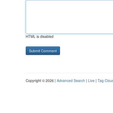
HTML is disabled
Copyright © 2026 |
Advanced Search
|
Live
|
Tag Clou