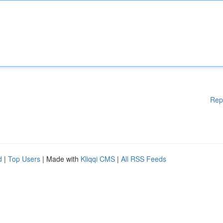
Rep
d
|
Top Users
| Made with
Kliqqi CMS
|
All RSS Feeds