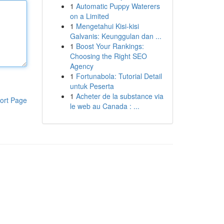
1
Automatic Puppy Waterers
on a Limited
1
Mengetahui Kisi-kisi
Galvanis: Keunggulan dan ...
1
Boost Your Rankings:
Choosing the Right SEO
Agency
1
Fortunabola: Tutorial Detail
untuk Peserta
1
Acheter de la substance via
ort Page
le web au Canada : ...