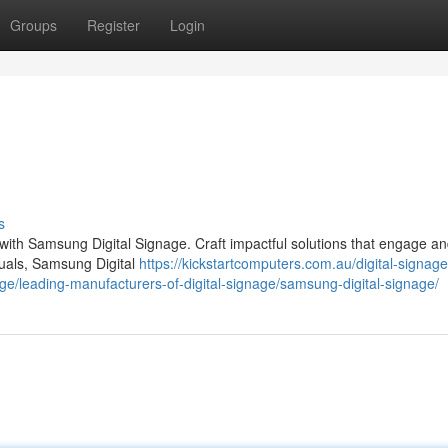
Groups
Register
Login
s
 with Samsung Digital Signage. Craft impactful solutions that engage a
isuals, Samsung Digital
https://kickstartcomputers.com.au/digital-signage
ge/leading-manufacturers-of-digital-signage/samsung-digital-signage/