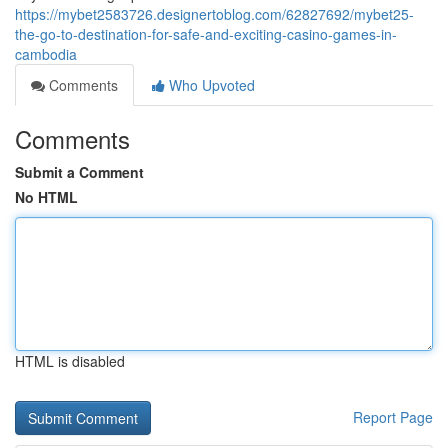
https://mybet2583726.designertoblog.com/62827692/mybet25-
the-go-to-destination-for-safe-and-exciting-casino-games-in-
cambodia
Comments
Who Upvoted
Comments
Submit a Comment
No HTML
HTML is disabled
Report Page