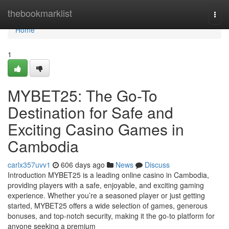
Home
thebookmarklist
Togg
navi
Home
1
MYBET25: The Go-To
Destination for Safe and
Exciting Casino Games in
Cambodia
carlx357uvv1
606 days ago
News
Discuss
Introduction MYBET25 is a leading online casino in Cambodia,
providing players with a safe, enjoyable, and exciting gaming
experience. Whether you’re a seasoned player or just getting
started, MYBET25 offers a wide selection of games, generous
bonuses, and top-notch security, making it the go-to platform for
anyone seeking a premium