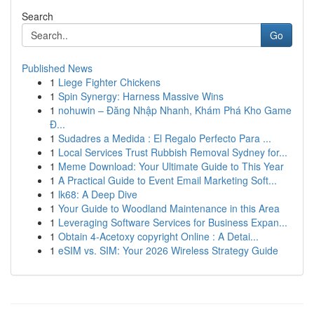
Search
Go
Published News
1
Liege Fighter Chickens
1
Spin Synergy: Harness Massive Wins
1
nohuwin – Đăng Nhập Nhanh, Khám Phá Kho Game
Đ...
1
Sudadres a Medida : El Regalo Perfecto Para ...
1
Local Services Trust Rubbish Removal Sydney for...
1
Meme Download: Your Ultimate Guide to This Year
1
A Practical Guide to Event Email Marketing Soft...
1
lk68: A Deep Dive
1
Your Guide to Woodland Maintenance in this Area
1
Leveraging Software Services for Business Expan...
1
Obtain 4-Acetoxy copyright Online : A Detai...
1
eSIM vs. SIM: Your 2026 Wireless Strategy Guide