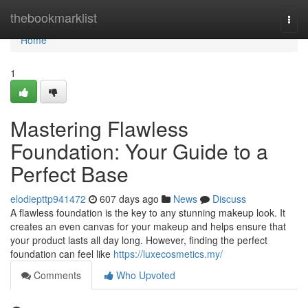
Home
thebookmarklist
Togg
navi
Home
1
Mastering Flawless
Foundation: Your Guide to a
Perfect Base
elodiepttp941472
607 days ago
News
Discuss
A flawless foundation is the key to any stunning makeup look. It
creates an even canvas for your makeup and helps ensure that
your product lasts all day long. However, finding the perfect
foundation can feel like
https://luxecosmetics.my/
Comments
Who Upvoted