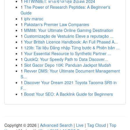
1
HITWINBET: ทางเข้าล่าสุด อัปเดต 2024
1
The Power of Research Peptides: A Beginner's
Guide
1
iptv maroc
1
Pakistan's Premier Law Companies
1
MM88: Your Ultimate Online Gaming Destination
1
Customização de Vestuário Eleve a reputação ...
1
Your British Licence Handbook: An Full Phased A...
1
123b: Tài liệu Đăng nhập Từng bước & Phiên bản ...
1
Your Essential Resource to Synthetic Partner ...
1
QuickQ: Your Speedy Path to Data Discover...
1
Slot Gacor Depo 10K: Panduan Jackpot Mudah
1
Revver DMS: Your Ultimate Document Management
S...
1
Discover Your Dream 2021 Toyota Tacoma SR5 in
F...
1
Boost Your SEO: A Backlink Guide for Beginners
Copyright © 2026 |
Advanced Search
|
Live
|
Tag Cloud
|
Top