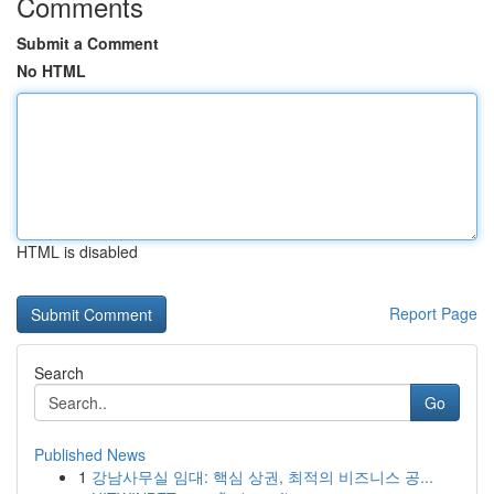
Comments
Submit a Comment
No HTML
HTML is disabled
Report Page
Search
Go
Published News
1
강남사무실 임대: 핵심 상권, 최적의 비즈니스 공...