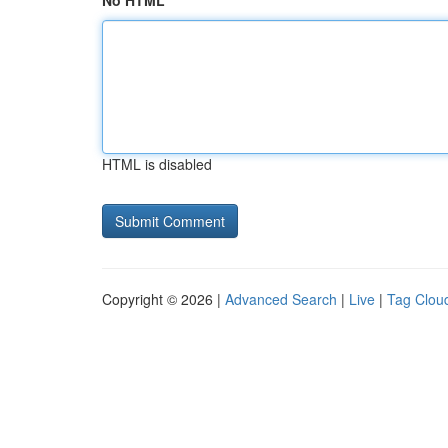
No HTML
HTML is disabled
Copyright © 2026 |
Advanced Search
|
Live
|
Tag Clou