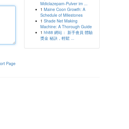
Mdiclazepam-Pulver im ...
1
Maine Coon Growth: A
Schedule of Milestones
1
Shade Net Making
Machine: A Thorough Guide
1
hh88 網站： 新手會員 體驗
獎金 秘訣，輕鬆 ...
ort Page