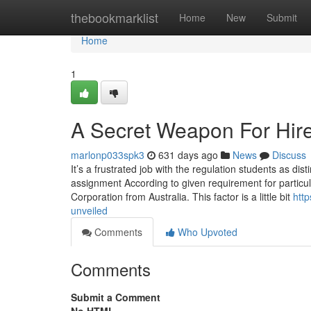
Home
thebookmarklist
Home
New
Submit
Home
1
A Secret Weapon For Hir
marlonp033spk3
631 days ago
News
Discuss
It’s a frustrated job with the regulation students as dist
assignment According to given requirement for parti
Corporation from Australia. This factor is a little bit
http
unveiled
Comments
Who Upvoted
Comments
Submit a Comment