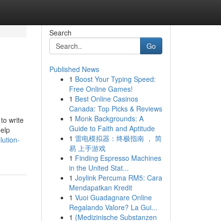
Search
Go
Published News
1
Boost Your Typing Speed:
Free Online Games!
1
Best Online Casinos
Canada: Top Picks & Reviews
1
Monk Backgrounds: A
 to write
Guide to Faith and Aptitude
elp
1
雷电模拟器：终极指南 ， 简
lution-
易 上手游戏
1
Finding Espresso Machines
in the United Stat...
1
Joylink Percuma RM5: Cara
Mendapatkan Kredit
1
Vuoi Guadagnare Online
Regalando Valore? La Gui...
1
{Medizinische Substanzen