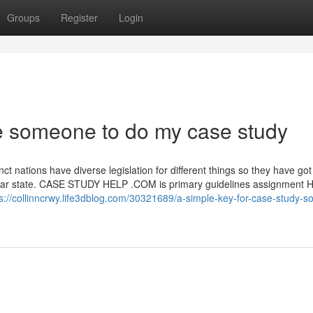
Groups
Register
Login
e someone to do my case study
inct nations have diverse legislation for different things so they have got
cular state. CASE STUDY HELP .COM is primary guidelines assignment H
s://collinncrwy.life3dblog.com/30321689/a-simple-key-for-case-study-so