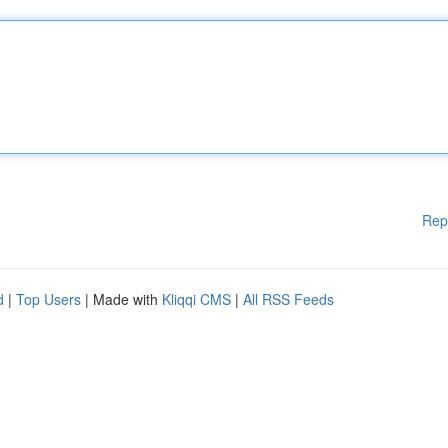
Rep
d
|
Top Users
| Made with
Kliqqi CMS
|
All RSS Feeds