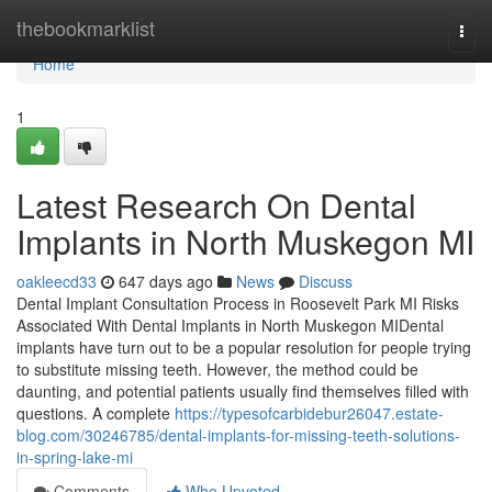
Home
thebookmarklist
Togg
navi
Home
1
Latest Research On Dental
Implants in North Muskegon MI
oakleecd33
647 days ago
News
Discuss
Dental Implant Consultation Process in Roosevelt Park MI Risks
Associated With Dental Implants in North Muskegon MIDental
implants have turn out to be a popular resolution for people trying
to substitute missing teeth. However, the method could be
daunting, and potential patients usually find themselves filled with
questions. A complete
https://typesofcarbidebur26047.estate-
blog.com/30246785/dental-implants-for-missing-teeth-solutions-
in-spring-lake-mi
Comments
Who Upvoted