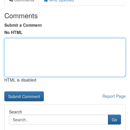
Comments
Submit a Comment
No HTML
HTML is disabled
Report Page
Search
Go