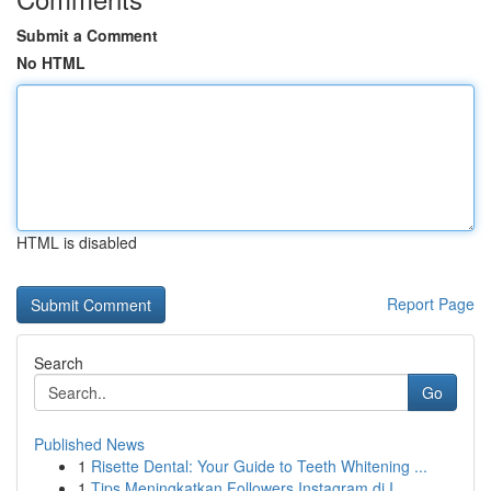
Submit a Comment
No HTML
HTML is disabled
Report Page
Search
Go
Published News
1
Risette Dental: Your Guide to Teeth Whitening ...
1
Tips Meningkatkan Followers Instagram di I...