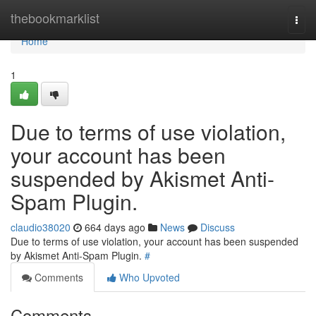
Home
thebookmarklist
Togg
navi
Home
1
Due to terms of use violation,
your account has been
suspended by Akismet Anti-
Spam Plugin.
claudio38020
664 days ago
News
Discuss
Due to terms of use violation, your account has been suspended
by Akismet Anti-Spam Plugin.
#
Comments
Who Upvoted
Comments