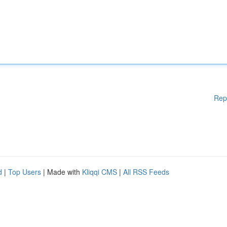
Rep
d
|
Top Users
| Made with
Kliqqi CMS
|
All RSS Feeds