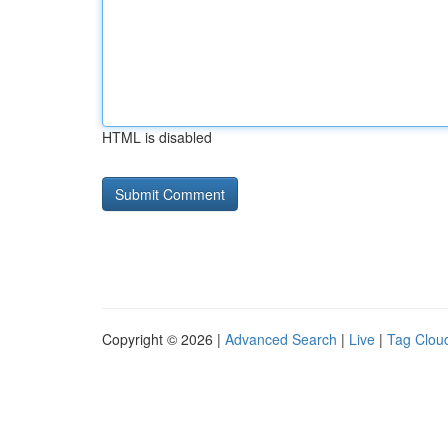
HTML is disabled
Copyright © 2026 |
Advanced Search
|
Live
|
Tag Clou