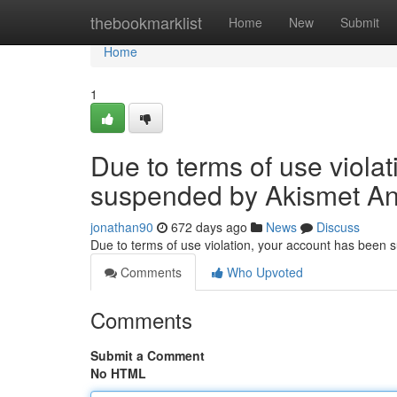
Home
thebookmarklist
Home
New
Submit
Home
1
Due to terms of use viola
suspended by Akismet An
jonathan90
672 days ago
News
Discuss
Due to terms of use violation, your account has been
Comments
Who Upvoted
Comments
Submit a Comment
No HTML