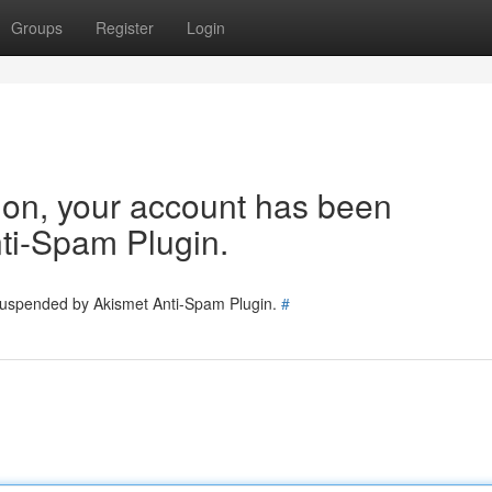
Groups
Register
Login
tion, your account has been
ti-Spam Plugin.
 suspended by Akismet Anti-Spam Plugin.
#