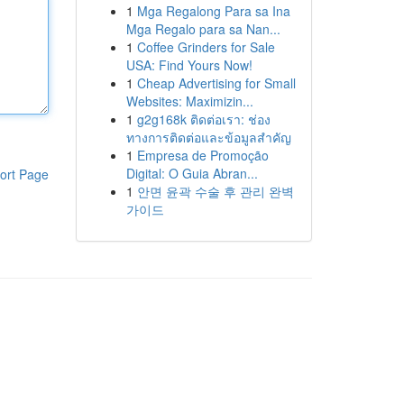
1
Mga Regalong Para sa Ina
Mga Regalo para sa Nan...
1
Coffee Grinders for Sale
USA: Find Yours Now!
1
Cheap Advertising for Small
Websites: Maximizin...
1
g2g168k ติดต่อเรา: ช่อง
ทางการติดต่อและข้อมูลสำคัญ
1
Empresa de Promoção
Digital: O Guia Abran...
ort Page
1
안면 윤곽 수술 후 관리 완벽
가이드