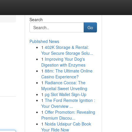
Search
Go
Published News
1
402K Storage & Rental:
Your Secure Storage Solu...
1
Improving Your Dog's
Digestion with Enzymes
1
88m: The Ultimate Online
Casino Experience?
1
Radiance Cocoa: The
Mycelial Sweet Unveiling
1
pg Slot Wallet Sign-Up
1
The Ford Remote Ignition :
Your Overview ...
1
Offer Promotion: Revealing
Premium Discou...
1
Noida Udaipur Cab Book
Your Ride Now