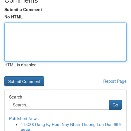
Submit a Comment
No HTML
HTML is disabled
Report Page
Search
Go
Published News
1
LC88 Dang Ky Hom Nay Nhan Thuong Lon Den 999
999K