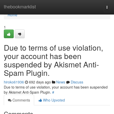
Home
thebookmarklist
Togg
navi
Home
1
Due to terms of use violation,
your account has been
suspended by Akismet Anti-
Spam Plugin.
hiroko61936
692 days ago
News
Discuss
Due to terms of use violation, your account has been suspended
by Akismet Anti-Spam Plugin.
#
Comments
Who Upvoted
Comments