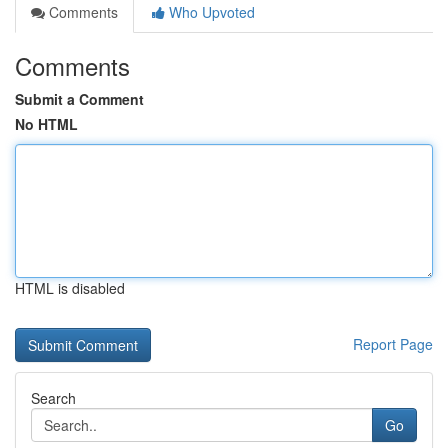
Comments
Who Upvoted
Comments
Submit a Comment
No HTML
HTML is disabled
Report Page
Search
Go