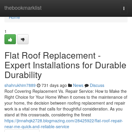
Home
thebookmarklist
Togg
navi
Home
1
Flat Roof Replacement -
Expert Installations for Durable
Durability
shahrukhim7889
731 days ago
News
Discuss
Roof Covering Replacement Vs. Repair Service: How to Make the
Right Choice for Your Home When it comes to the maintenance of
your home, the decision between roofing replacement and repair
work is a vital one that calls for thoughtful consideration. As you
stand at this crossroads, considering the finest
https://jinnahqk2728.blogmazing.com/28425922/flat-roof-repair-
near-me-quick-and-reliable-service