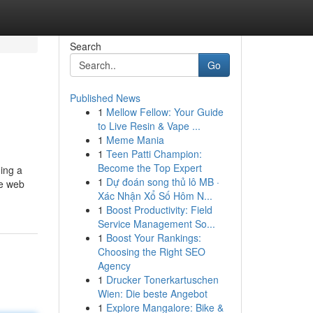
Search
Go
Published News
1
Mellow Fellow: Your Guide
to Live Resin & Vape ...
1
Meme Mania
1
Teen Patti Champion:
Become the Top Expert
ding a
1
Dự đoán song thủ lô MB ·
re web
Xác Nhận Xổ Số Hôm N...
1
Boost Productivity: Field
Service Management So...
1
Boost Your Rankings:
Choosing the Right SEO
Agency
1
Drucker Tonerkartuschen
Wien: Die beste Angebot
1
Explore Mangalore: Bike &