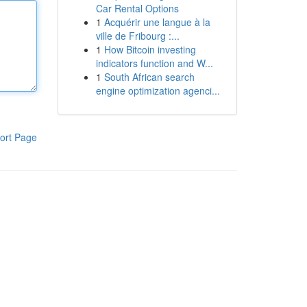
Car Rental Options
1
Acquérir une langue à la
ville de Fribourg :...
1
How Bitcoin investing
indicators function and W...
1
South African search
engine optimization agenci...
ort Page