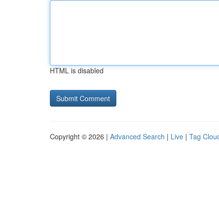
HTML is disabled
Copyright © 2026 |
Advanced Search
|
Live
|
Tag Clou