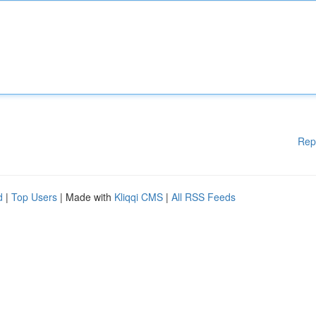
Rep
d
|
Top Users
| Made with
Kliqqi CMS
|
All RSS Feeds