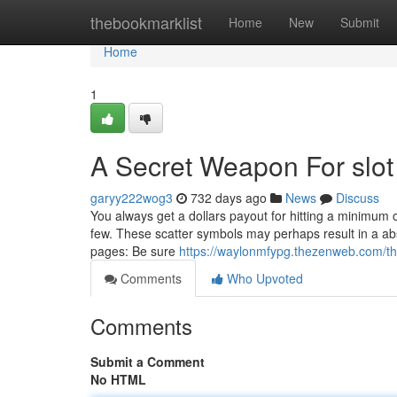
Home
thebookmarklist
Home
New
Submit
Home
1
A Secret Weapon For slot
garyy222wog3
732 days ago
News
Discuss
You always get a dollars payout for hitting a minimum o
few. These scatter symbols may perhaps result in a abs
pages: Be sure
https://waylonmfypg.thezenweb.com/the
Comments
Who Upvoted
Comments
Submit a Comment
No HTML