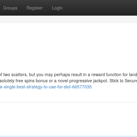
Groups
Register
Login
f two scatters, but you may perhaps result in a reward function for lan
olutely free spins bonus or a novel progressive jackpot. Stick to Secu
-single-best-strategy-to-use-for-slot-66577035