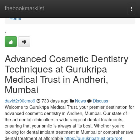
Home
thebookmarklist
Togg
navi
Home
1
Advanced Cosmetic Dentistry
Techniques at Gurukripa
Medical Trust in Andheri,
Mumbai
david2r90cmo9
733 days ago
News
Discuss
Welcome to Gurukripa Medical Trust, your premier destination for
advanced cosmetic dentistry in Andheri, Mumbai. Our state-of-
the-art dental clinic offers a wide range of dental treatments,
ensuring that your smile is always at its best. Whether you’re
looking for dental implant treatment in Mumbai or comprehensive
dental treatment at affordable
https://gurukripatrust.org/root-