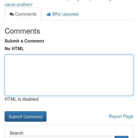
canal-andheri/
Comments
Who Upvoted
Comments
Submit a Comment
No HTML
HTML is disabled
Report Page
Search