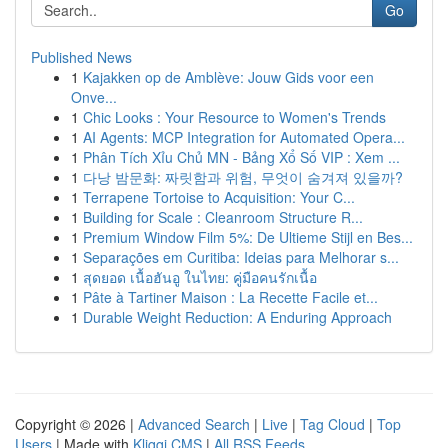
Go
Published News
1
Kajakken op de Amblève: Jouw Gids voor een
Onve...
1
Chic Looks : Your Resource to Women's Trends
1
AI Agents: MCP Integration for Automated Opera...
1
Phân Tích Xỉu Chủ MN - Bảng Xổ Số VIP : Xem ...
1
다낭 밤문화: 짜릿함과 위험, 무엇이 숨겨져 있을까?
1
Terrapene Tortoise to Acquisition: Your C...
1
Building for Scale : Cleanroom Structure R...
1
Premium Window Film 5%: De Ultieme Stijl en Bes...
1
Separações em Curitiba: Ideias para Melhorar s...
1
สุดยอด เนื้อฮันอู ในไทย: คู่มือคนรักเนื้อ
1
Pâte à Tartiner Maison : La Recette Facile et...
1
Durable Weight Reduction: A Enduring Approach
Copyright © 2026 |
Advanced Search
|
Live
|
Tag Cloud
|
Top
Users
| Made with
Kliqqi CMS
|
All RSS Feeds