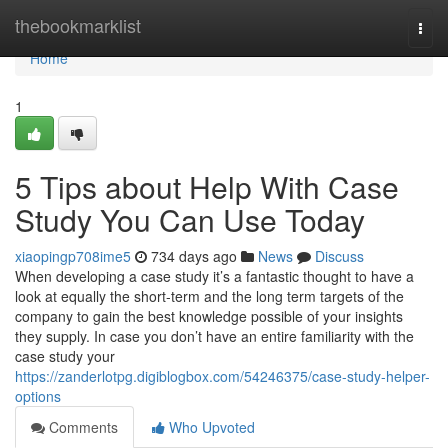
Home
thebookmarklist
Togg
navi
Home
1
5 Tips about Help With Case
Study You Can Use Today
xiaopingp708ime5
734 days ago
News
Discuss
When developing a case study it’s a fantastic thought to have a
look at equally the short-term and the long term targets of the
company to gain the best knowledge possible of your insights
they supply. In case you don’t have an entire familiarity with the
case study your
https://zanderlotpg.digiblogbox.com/54246375/case-study-helper-
options
Comments
Who Upvoted