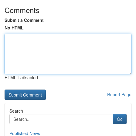
Comments
Submit a Comment
No HTML
HTML is disabled
Report Page
Search
Go
Published News