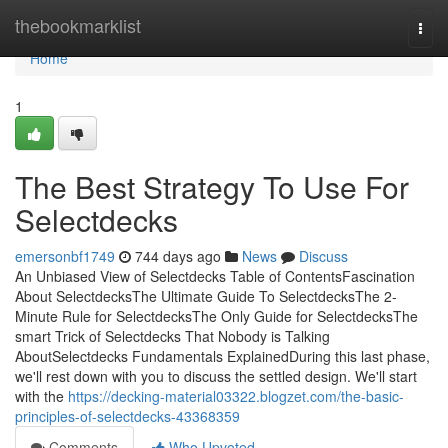
Home
thebookmarklist
Togg
navi
Home
1
The Best Strategy To Use For
Selectdecks
emersonbf1749
744 days ago
News
Discuss
An Unbiased View of Selectdecks Table of ContentsFascination
About SelectdecksThe Ultimate Guide To SelectdecksThe 2-
Minute Rule for SelectdecksThe Only Guide for SelectdecksThe
smart Trick of Selectdecks That Nobody is Talking
AboutSelectdecks Fundamentals ExplainedDuring this last phase,
we'll rest down with you to discuss the settled design. We'll start
with the
https://decking-material03322.blogzet.com/the-basic-
principles-of-selectdecks-43368359
Comments
Who Upvoted