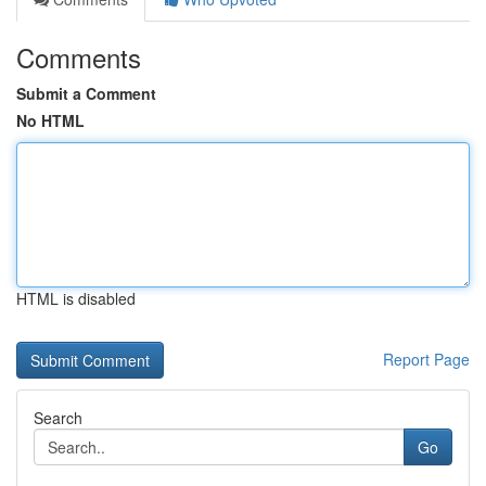
Comments
Submit a Comment
No HTML
HTML is disabled
Report Page
Search
Go