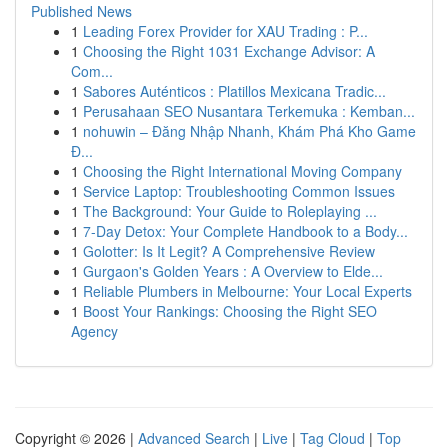
Published News
1
Leading Forex Provider for XAU Trading : P...
1
Choosing the Right 1031 Exchange Advisor: A
Com...
1
Sabores Auténticos : Platillos Mexicana Tradic...
1
Perusahaan SEO Nusantara Terkemuka : Kemban...
1
nohuwin – Đăng Nhập Nhanh, Khám Phá Kho Game
Đ...
1
Choosing the Right International Moving Company
1
Service Laptop: Troubleshooting Common Issues
1
The Background: Your Guide to Roleplaying ...
1
7-Day Detox: Your Complete Handbook to a Body...
1
Golotter: Is It Legit? A Comprehensive Review
1
Gurgaon's Golden Years : A Overview to Elde...
1
Reliable Plumbers in Melbourne: Your Local Experts
1
Boost Your Rankings: Choosing the Right SEO
Agency
Copyright © 2026 |
Advanced Search
|
Live
|
Tag Cloud
|
Top