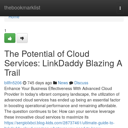
Home
thebookmarklist
Togg
navi
Home
1
The Potential of Cloud
Services: LinkDaddy Blazing A
Trail
billfn5206
745 days ago
News
Discuss
Enhance Your Business Effectiveness With Advanced Cloud
Provider In today's vibrant company landscape, the utilization of
advanced cloud services has ended up being an essential factor
in boosting operational performance and remaining affordable.
The question continues to be: How can your service leverage
these innovative cloud services to maximize its
https://sergiolxbci.blog-kids.com/28737461/ultimate-guide-to-