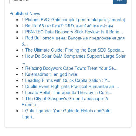
Published News
1
Plafons PVC: Ghid complet pentru alegere și montaj
1
Betflix168 เครดิตฟรี: วิธีรับและข้อกำหนดล่าสุด
1
PBN-TEC Data Recovery Stick Review: Is It Bene...
1
Red Bull оптом цена: Выгодные предложения для
б...
1
The Ultimate Guide: Finding the Best SEO Specia...
1
How Do Solar O&M Companies Support Large Solar
...
1
Relaxing Bodywork Cape Town: Treat Your Se...
1
Kølemadras til en god hvile
1
Leading Firms with Quick Capitalization : Y...
1
Dublin Event Highlights Practical Humanitarian ...
1
Locate Relief: Therapeutic Therapy in Colle...
1
The City of Glasgow's Green Landscape: A
Examin...
1
Gulu Uganda: Your Guide to Hotels andGulu,
Ugan...