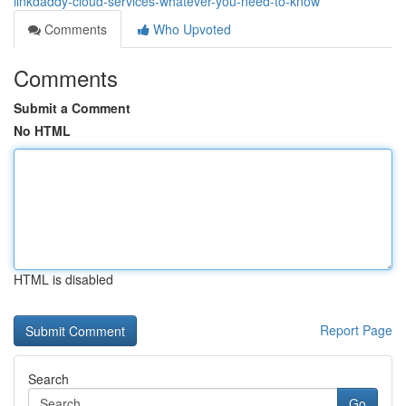
linkdaddy-cloud-services-whatever-you-need-to-know
Comments
Who Upvoted
Comments
Submit a Comment
No HTML
HTML is disabled
Report Page
Search
Go