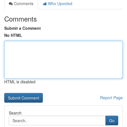
Comments
Who Upvoted
Comments
Submit a Comment
No HTML
HTML is disabled
Report Page
Search
Go