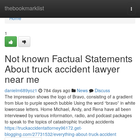
Home
thebookmarklist
Togg
navi
Home
1
Not known Factual Statements
About truck accident lawyer
near me
danielm689yoz1
784 days ago
News
Discuss
The impression shows the logo of Bravo, consisting of a gradient
from blue to purple speech bubble Using the word “bravo” in white
lowercase letters. Home Michael, Andy, and Rena have all been
interviewed by various information, radio, and podcast packages
to speak to the topics of catastrophic trucking accidents
https://truckaccidentattorney96172.get-
blogging.com/27731532/everything-about-truck-accident