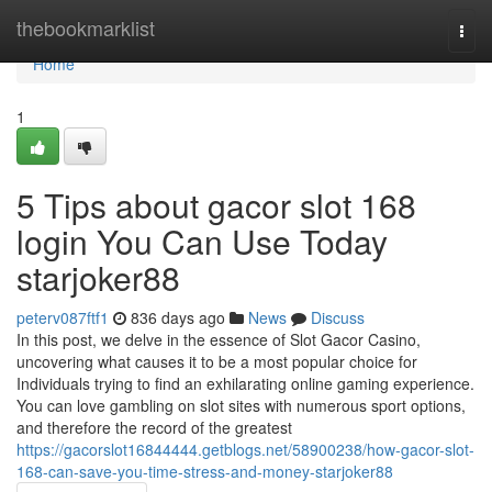
Home
thebookmarklist
Togg
navi
Home
1
5 Tips about gacor slot 168
login You Can Use Today
starjoker88
peterv087ftf1
836 days ago
News
Discuss
In this post, we delve in the essence of Slot Gacor Casino,
uncovering what causes it to be a most popular choice for
Individuals trying to find an exhilarating online gaming experience.
You can love gambling on slot sites with numerous sport options,
and therefore the record of the greatest
https://gacorslot16844444.getblogs.net/58900238/how-gacor-slot-
168-can-save-you-time-stress-and-money-starjoker88