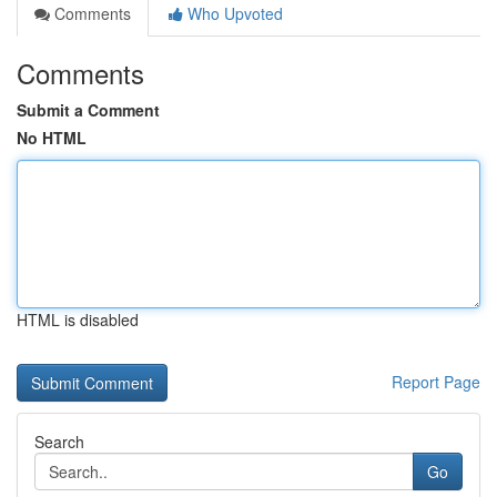
Comments
Who Upvoted
Comments
Submit a Comment
No HTML
HTML is disabled
Report Page
Search
Go