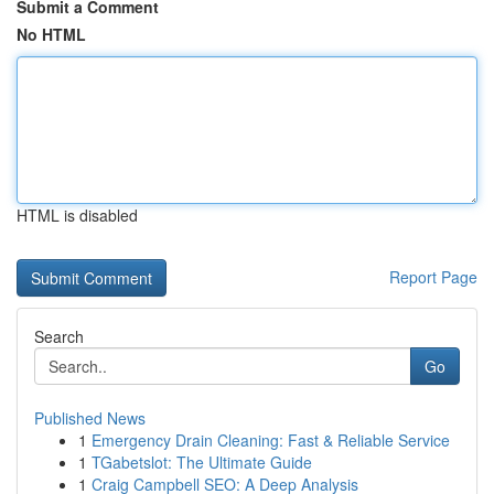
Submit a Comment
No HTML
HTML is disabled
Report Page
Search
Go
Published News
1
Emergency Drain Cleaning: Fast & Reliable Service
1
TGabetslot: The Ultimate Guide
1
Craig Campbell SEO: A Deep Analysis