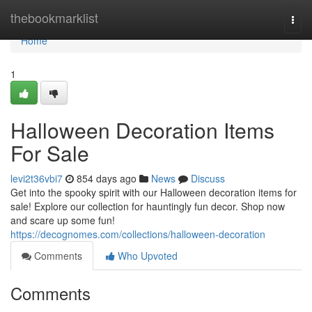
Home
thebookmarklist
Togg
navi
Home
1
Halloween Decoration Items
For Sale
levi2t36vbi7
854 days ago
News
Discuss
Get into the spooky spirit with our Halloween decoration items for
sale! Explore our collection for hauntingly fun decor. Shop now
and scare up some fun!
https://decognomes.com/collections/halloween-decoration
Comments
Who Upvoted
Comments