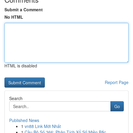
Submit a Comment
No HTML
HTML is disabled
Report Page
Search
Go
Published News
1
vn88 Link Mới Nhất
1
Cầu Bộ Số 366: Phân Tích Xổ Số Miền Bắc