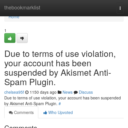
Home
thebookmarklist
Togg
navi
Home
1
Due to terms of use violation,
your account has been
suspended by Akismet Anti-
Spam Plugin.
chelsea95f
1150 days ago
News
Discuss
Due to terms of use violation, your account has been suspended
by Akismet Anti-Spam Plugin.
#
Comments
Who Upvoted
Comments